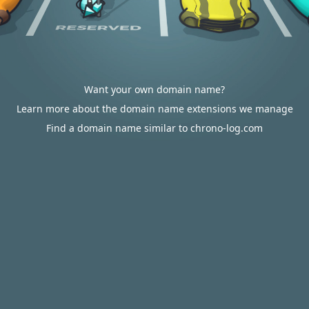
Want your own domain name?
Learn more about the domain name extensions we manage
Find a domain name similar to chrono-log.com