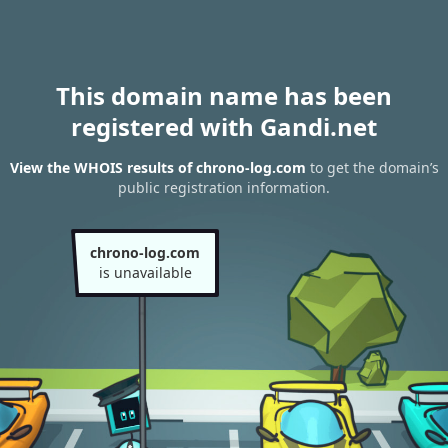
This domain name has been
registered with Gandi.net
View the WHOIS results of chrono-log.com
to get the domain’s
public registration information.
chrono-log.com
is unavailable